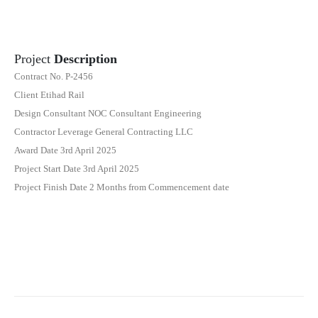
Project
Description
Contract No. P-2456
Client Etihad Rail
Design Consultant NOC Consultant Engineering
Contractor Leverage General Contracting LLC
Award Date 3rd April 2025
Project Start Date 3rd April 2025
Project Finish Date 2 Months from Commencement date