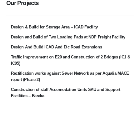
Our Projects
Design & Build for Storage Area – ICAD Facility
Design and Build of Two Loading Pads at NDP Freight Facility
Design And Build ICAD And Dic Road Extensions
Traffic Improvement on E20 and Construction of 2 Bridges (IC1 &
IC05)
Rectification works against Sewer Network as per Aqualia MACE
report (Phase 2)
Construction of staff Accomodation Units SAU and Support
Facilities – Baraka