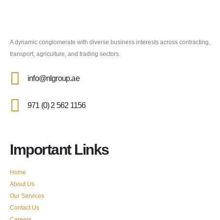
A dynamic conglomerate with diverse business interests across contracting,
transport, agriculture, and trading sectors.
info@nlgroup.ae
971 (0) 2 562 1156
Important Links
Home
About Us
Our Services
Contact Us
Careers