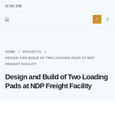
02 562 1156
HOME
PROJECTS
DESIGN AND BUILD OF TWO LOADING PADS AT NDP
FREIGHT FACILITY
Design and Build of Two Loading
Pads at NDP Freight Facility