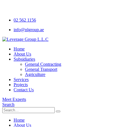
02 562 1156
info@nlgroup.ae
Home
About Us
Subsidiaries
General Contracting
General Transport
Agriculture
Services
Projects
Contact Us
Meet Experts
Search
Home
About Us