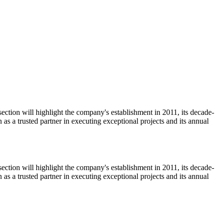
ction will highlight the company's establishment in 2011, its decade-
n as a trusted partner in executing exceptional projects and its annual
ction will highlight the company's establishment in 2011, its decade-
n as a trusted partner in executing exceptional projects and its annual