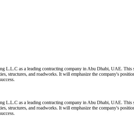
ing L.L.C as a leading contracting company in Abu Dhabi, UAE. This se
ilities, structures, and roadworks. It will emphasize the company's positio
success.
ing L.L.C as a leading contracting company in Abu Dhabi, UAE. This se
ilities, structures, and roadworks. It will emphasize the company's positio
success.