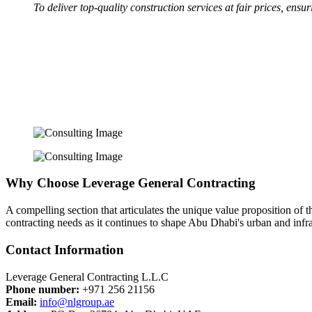
To deliver top-quality construction services at fair prices, ensu
Why Choose Leverage General Contracting
A compelling section that articulates the unique value proposition of
contracting needs as it continues to shape Abu Dhabi's urban and infras
Contact Information
Leverage General Contracting L.L.C
Phone number:
+971 256 21156
Email:
info@nlgroup.ae