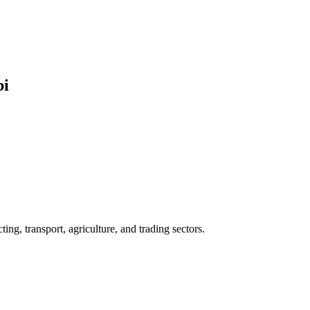
bi
ng, transport, agriculture, and trading sectors.