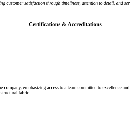
ring customer satisfaction through timeliness, attention to detail, and s
Certifications & Accreditations
 the company, emphasizing access to a team committed to excellence and 
tructural fabric.