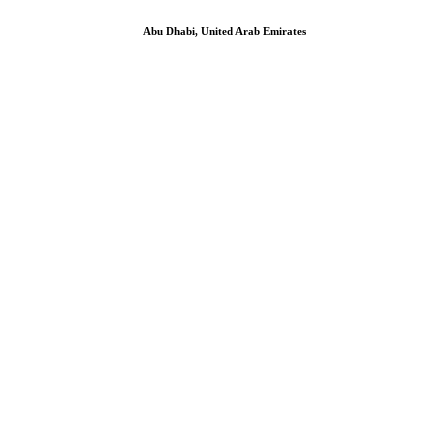
Abu Dhabi, United Arab Emirates