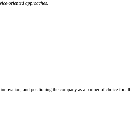
ervice-oriented approaches.
innovation, and positioning the company as a partner of choice for all