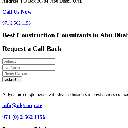
Address:
PO Box 36784, Abu Dhabi, UAE
Call Us Now
971 2 562 1156
Best Construction Consultants in Abu Dha
Request a Call Back
Submit
A dynamic conglomerate with diverse business interests across contracti
info@nlgroup.ae
971 (0) 2 562 1156