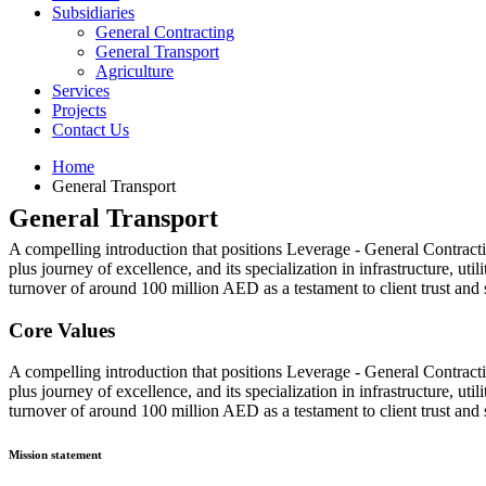
Subsidiaries
General Contracting
General Transport
Agriculture
Services
Projects
Contact Us
Home
General Transport
General Transport
A compelling introduction that positions Leverage - General Contract
plus journey of excellence, and its specialization in infrastructure, ut
turnover of around 100 million AED as a testament to client trust and 
Core Values
A compelling introduction that positions Leverage - General Contract
plus journey of excellence, and its specialization in infrastructure, ut
turnover of around 100 million AED as a testament to client trust and 
Mission statement