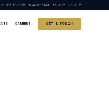
n – Fri: 8:00 AM – 5:00 PM | Sat - 8:00 AM - 2:00 PM
ECTS
CAREERS
GET IN TOUCH