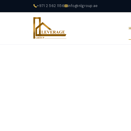
+971 2 562 1156
info@nlgroup.ae