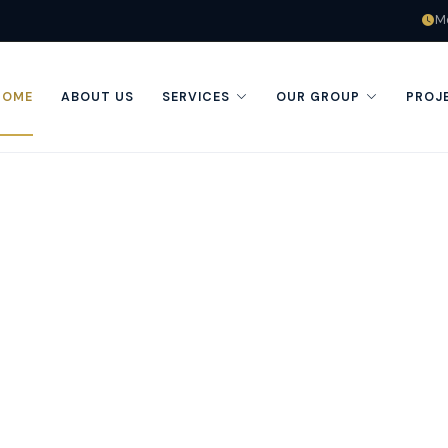
Mo
HOME
ABOUT US
SERVICES
OUR GROUP
PROJ